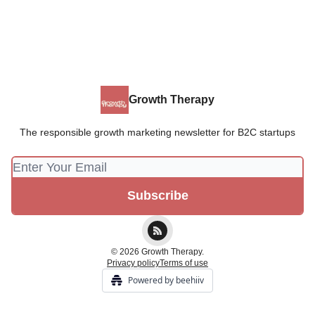
Growth Therapy
The responsible growth marketing newsletter for B2C startups
© 2026 Growth Therapy.
Privacy policy
Terms of use
Powered by beehiiv