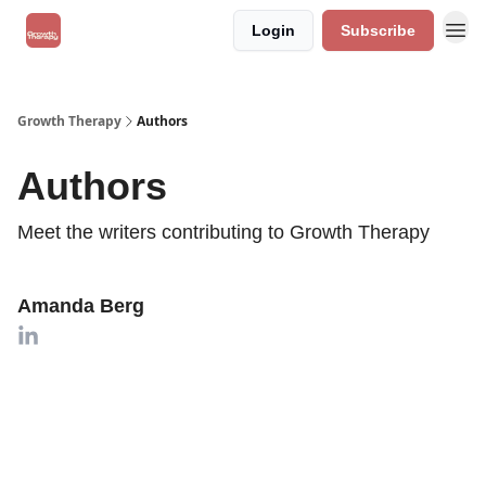
Login
Subscribe
Growth Therapy
Authors
Authors
Meet the writers contributing to
Growth Therapy
Amanda Berg